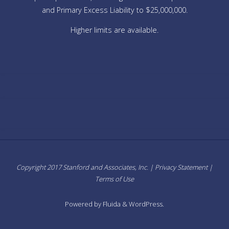
and Primary Excess Liability to $25,000,000.
Higher limits are available.
Copyright 2017 Stanford and Associates, Inc. |
Privacy Statement
|
Terms of Use
Powered by
Fluida
&
WordPress.