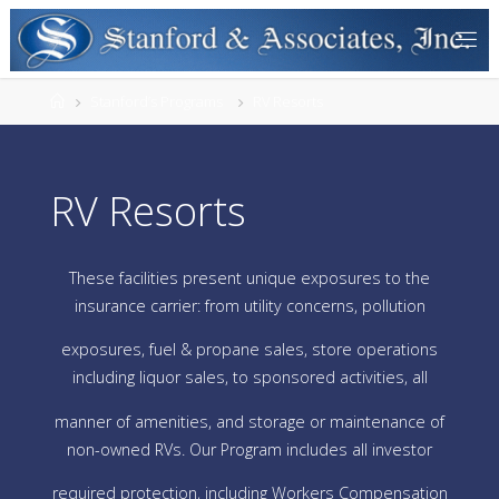
Stanford’s Programs
RV Resorts
RV Resorts
These facilities present unique exposures to the
insurance carrier: from utility concerns, pollution
exposures, fuel & propane sales, store operations
including liquor sales, to sponsored activities, all
manner of amenities, and storage or maintenance of
non-owned RVs. Our Program includes all investor
required protection, including Workers Compensation