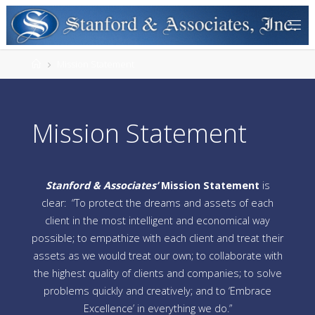
Mission Statement
Mission Statement
Stanford & Associates’
M
ission Statement
is
clear: “To protect the dreams and assets of each
client in the most intelligent and economical way
possible; to empathize with each client and treat their
assets as we would treat our own; to collaborate with
the highest quality of clients and companies; to solve
problems quickly and creatively; and to ‘Embrace
Excellence’ in everything we do.”