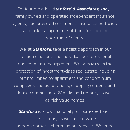
For four decades,
Stanford & Associates, Inc
.,
a
family owned and operated independent insurance
agency, has provided commercial insurance portfolios
and risk management solutions for a broad
spectrum of clients.
We, at
Stanford
, take a holistic approach in our
creation of unique and individual portfolios for all
classes of risk management. We specialize in the
protection of investment-class real estate including
but not limited to: apartment and condominium
complexes and associations, shopping centers, land-
lease communities, RV parks and resorts, as well
as high value homes.
Stanford
is known nationally for our expertise in
these areas, as well as the value-
added approach inherent in our service. We pride