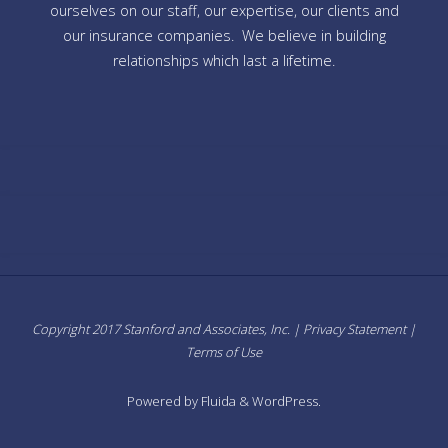
ourselves on our staff, our expertise, our clients and
our insurance companies. We believe in building
relationships which last a lifetime.
Copyright 2017 Stanford and Associates, Inc. |
Privacy Statement
|
Terms of Use
Powered by
Fluida
&
WordPress.