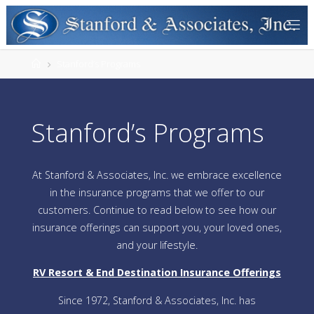
Stanford’s Programs
Stanford’s Programs
At Stanford & Associates, Inc. we embrace excellence
in the insurance programs that we offer to our
customers. Continue to read below to see how our
insurance offerings can support you, your loved ones,
and your lifestyle.
RV Resort & End Destination Insurance Offerings
Since 1972, Stanford & Associates, Inc. has