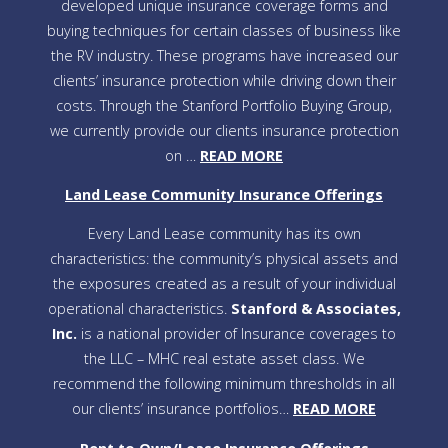
developed unique insurance coverage forms and
buying techniques for certain classes of business like
the RV industry. These programs have increased our
clients’ insurance protection while driving down their
costs. Through the Stanford Portfolio Buying Group,
we currently provide our clients insurance protection
on …
READ MORE
Land Lease Community Insurance Offerings
Every Land Lease community has its own
characteristics: the community’s physical assets and
the exposures created as a result of your individual
operational characteristics.
Stanford & Associates,
Inc.
is a national provider of Insurance coverages to
the LLC – MHC real estate asset class. We
recommend the following minimum thresholds in all
our clients’ insurance portfolios…
READ MORE