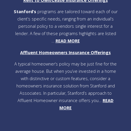
Rent to Own/Lease Insurance Offerings
Stanford’s
programs are tailored toward each of our
client’s specific needs, ranging from an individual’s
personal policy to a vendors single interest for a
lender. A few of these programs highlights are listed
…
READ MORE
Affluent Homeowners Insurance Offerings
A typical homeowner’s policy may be just fine for the
average house. But when you’ve invested in a home
with distinctive or custom features, consider a
homeowners insurance solution from Stanford and
Associates. In particular, Stanford’s approach to
Affluent Homeowner insurance offers you…
READ
MORE